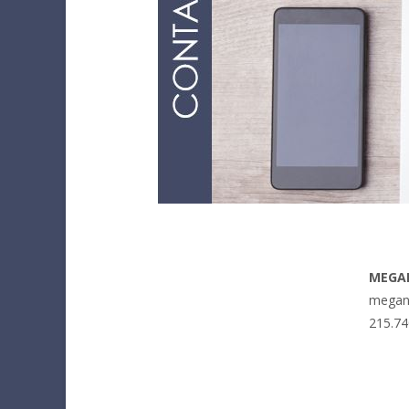
MEGA
megan
215.74