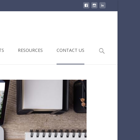
Search
TS
RESOURCES
CONTACT US
for: