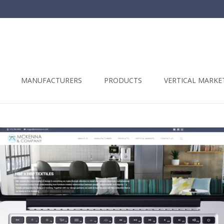
t
MANUFACTURERS
PRODUCTS
VERTICAL MARKE