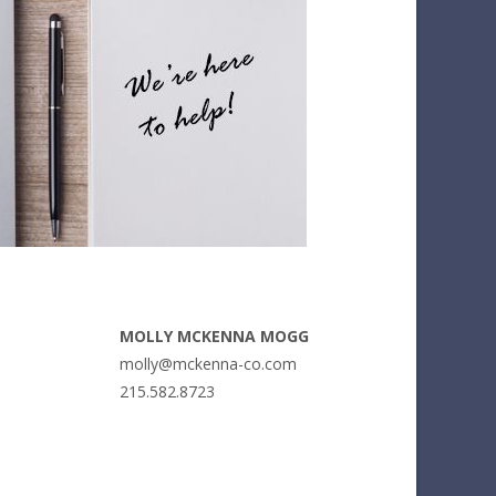
MOLLY MCKENNA MOGG
molly@mckenna-co.com
215.582.8723