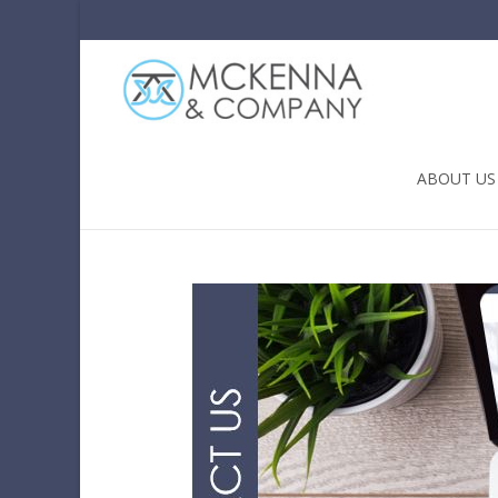
Skip to conten
ABOUT US