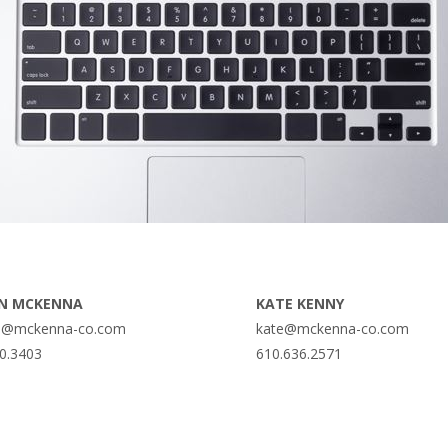
N MCKENNA
KATE KENNY
@mckenna-co.com
kate@mckenna-co.com
0.3403
610.636.2571