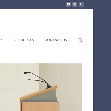
Search
TS
RESOURCES
CONTACT US
for: