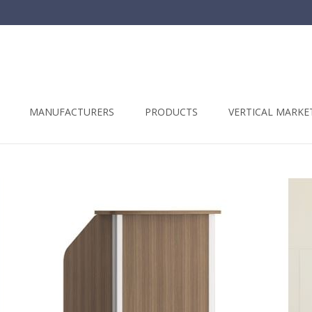
t
MANUFACTURERS
PRODUCTS
VERTICAL MARKE