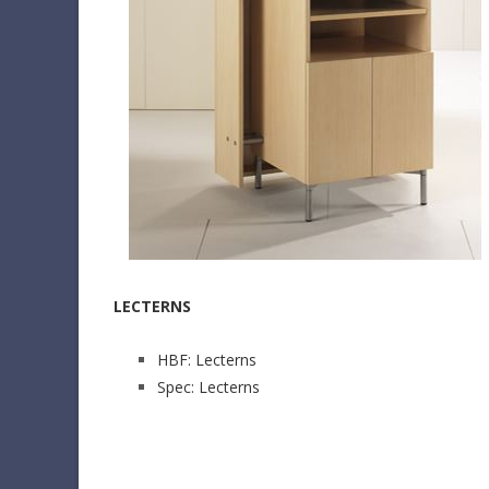
LECTERNS
HBF: Lecterns
Spec: Lecterns