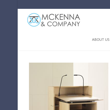
Skip to conten
ABOUT US