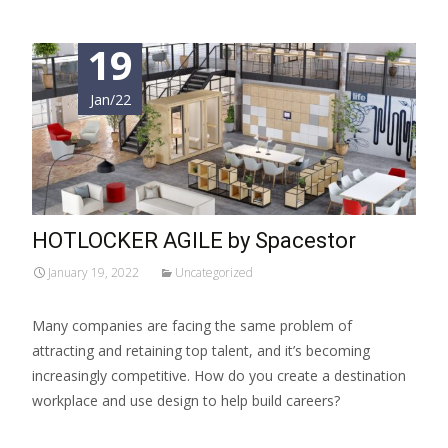
19
Jan/22
HOTLOCKER AGILE by Spacestor
January 19, 2022
Uncategorized
Many companies are facing the same problem of
attracting and retaining top talent, and it’s becoming
increasingly competitive. How do you create a destination
workplace and use design to help build careers?
Read More…