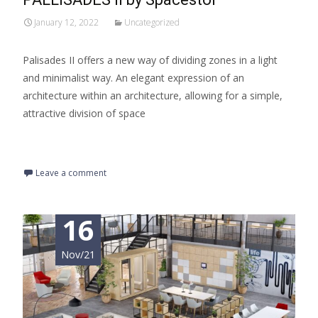
January 12, 2022
Uncategorized
Palisades II offers a new way of dividing zones in a light
and minimalist way. An elegant expression of an
architecture within an architecture, allowing for a simple,
attractive division of space
Read More…
Leave a comment
16
Nov/21