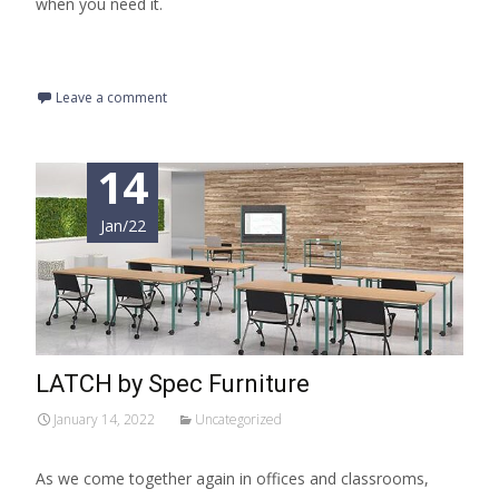
when you need it.
Read More…
Leave a comment
14
Jan/22
LATCH by Spec Furniture
January 14, 2022
Uncategorized
As we come together again in offices and classrooms,