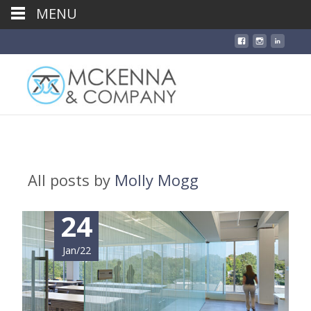
MENU
All posts by
Molly Mogg
24
Jan/22