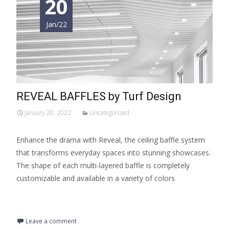
20
Jan/22
REVEAL BAFFLES by Turf Design
January 20, 2022
Uncategorized
Enhance the drama with Reveal, the ceiling baffle system
that transforms everyday spaces into stunning showcases.
The shape of each multi-layered baffle is completely
customizable and available in a variety of colors
Read More…
Leave a comment