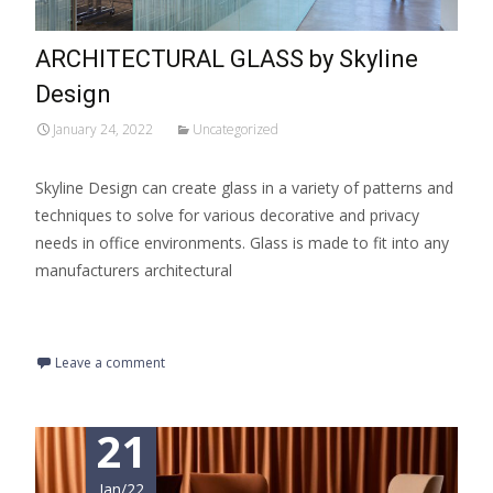
ARCHITECTURAL GLASS by Skyline
Design
January 24, 2022
Uncategorized
Skyline Design can create glass in a variety of patterns and
techniques to solve for various decorative and privacy
needs in office environments. Glass is made to fit into any
manufacturers architectural
Read More…
Leave a comment
21
Jan/22