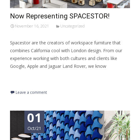
Now Representing SPACESTOR!
November 16, 2021
Uncategorized
Spacestor are the creators of workspace furniture that
combines California cool with London design. From our
experience working with both cultures and clients like
Google, Apple and Jaguar Land Rover, we know
Read More…
Leave a comment
01
Oct/21