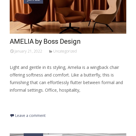
AMELIA by Boss Design
January 21, 2022
Uncategorized
Light and gentle in its styling, Amelia is a wingback chair
offering softness and comfort. Like a butterfly, this is
furnishing that can effortlessly flutter between formal and
informal settings. Office, hospitality,
Read More…
Leave a comment