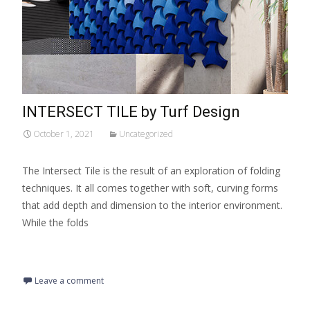
INTERSECT TILE by Turf Design
October 1, 2021
Uncategorized
The Intersect Tile is the result of an exploration of folding
techniques. It all comes together with soft, curving forms
that add depth and dimension to the interior environment.
While the folds
Read More…
Leave a comment