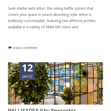
Seek shelter with Arbor, the ceiling baffle system that
covers your space in sound-absorbing style. Arbor is
endlessly customizable, featuring two different profiles
available in a variety of 9MM felt colors and
Read More…
Leave a comment
12
Jan/22
PALLISADES II by Spacestor