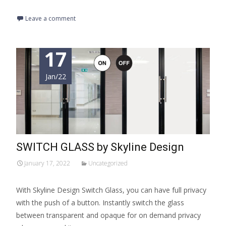
Leave a comment
17
Jan/22
SWITCH GLASS by Skyline Design
January 17, 2022
Uncategorized
With Skyline Design Switch Glass, you can have full privacy
with the push of a button. Instantly switch the glass
between transparent and opaque for on demand privacy