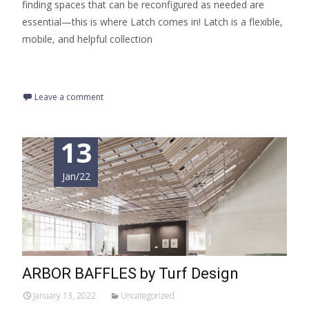
finding spaces that can be reconfigured as needed are
essential—this is where Latch comes in! Latch is a flexible,
mobile, and helpful collection
Read More…
Leave a comment
13
Jan/22
ARBOR BAFFLES by Turf Design
January 13, 2022
Uncategorized