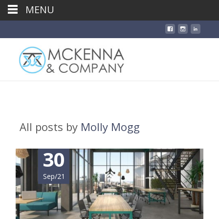
MENU
All posts by
Molly Mogg
30
Sep/21