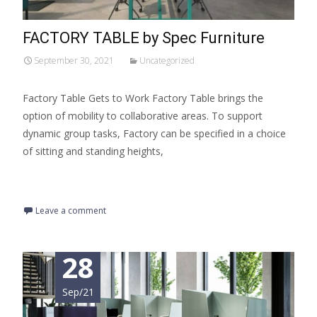
FACTORY TABLE by Spec Furniture
September 30, 2021
Uncategorized
Factory Table Gets to Work Factory Table brings the
option of mobility to collaborative areas. To support
dynamic group tasks, Factory can be specified in a choice
of sitting and standing heights,
Read More…
Leave a comment
28
Sep/21