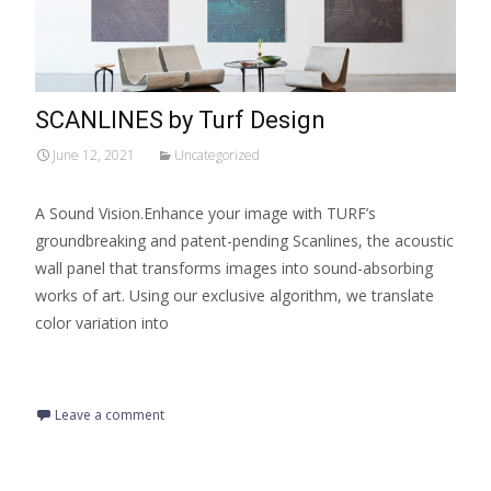
SCANLINES by Turf Design
June 12, 2021
Uncategorized
A Sound Vision.Enhance your image with TURF’s
groundbreaking and patent-pending Scanlines, the acoustic
wall panel that transforms images into sound-absorbing
works of art. Using our exclusive algorithm, we translate
color variation into
Read More…
Leave a comment