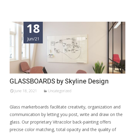
18
Jun/21
GLASSBOARDS by Skyline Design
June 18, 2021
Uncategorized
Glass markerboards facilitate creativity, organization and
communication by letting you post, write and draw on the
glass. Our proprietary Vitracolor back-painting offers
precise color matching, total opacity and the quality of