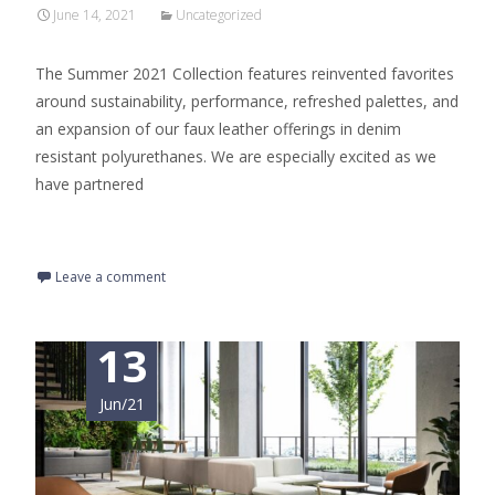
June 14, 2021
Uncategorized
The Summer 2021 Collection features reinvented favorites
around sustainability, performance, refreshed palettes, and
an expansion of our faux leather offerings in denim
resistant polyurethanes. We are especially excited as we
have partnered
Read More…
Leave a comment
13
Jun/21