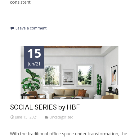
consistent
Read More…
Leave a comment
15
Jun/21
SOCIAL SERIES by HBF
June 15, 2021
Uncategorized
With the traditional office space under transformation, the