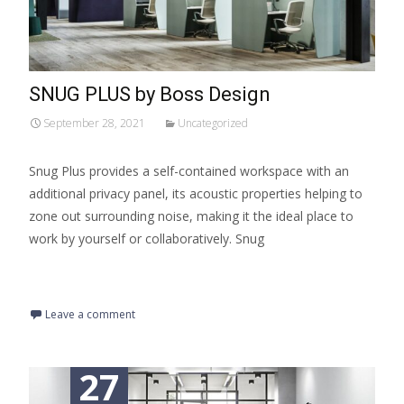
SNUG PLUS by Boss Design
September 28, 2021
Uncategorized
Snug Plus provides a self-contained workspace with an
additional privacy panel, its acoustic properties helping to
zone out surrounding noise, making it the ideal place to
work by yourself or collaboratively. Snug
Read More…
Leave a comment
27