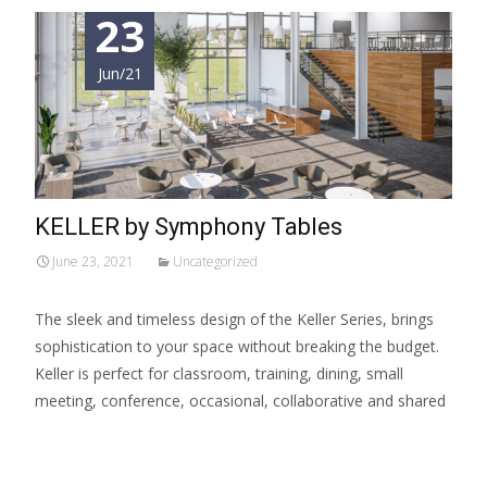
23
Jun/21
KELLER by Symphony Tables
June 23, 2021
Uncategorized
The sleek and timeless design of the Keller Series, brings
sophistication to your space without breaking the budget.
Keller is perfect for classroom, training, dining, small
meeting, conference, occasional, collaborative and shared
Read More…