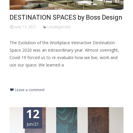
DESTINATION SPACES by Boss Design
June 13, 2021
Uncategorized
The Evolution of the Workplace Interactive Destination
Space 2020 was an extraordinary year. Almost overnight,
Covid 19 forced us to re-evaluate how we live, work and
use our space. We learned a
Read More…
Leave a comment
12
Jun/21