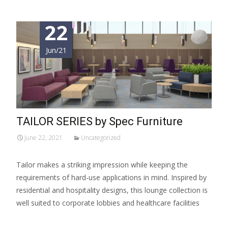
22
Jun/21
TAILOR SERIES by Spec Furniture
June 22, 2021
Uncategorized
Tailor makes a striking impression while keeping the
requirements of hard-use applications in mind. Inspired by
residential and hospitality designs, this lounge collection is
well suited to corporate lobbies and healthcare facilities
Read More…