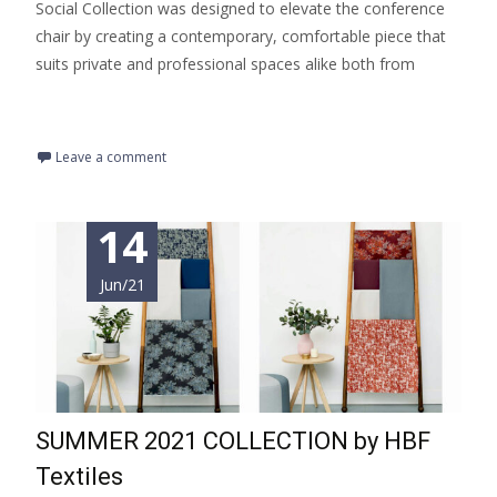
Social Collection was designed to elevate the conference
chair by creating a contemporary, comfortable piece that
suits private and professional spaces alike both from
Read More…
Leave a comment
14
Jun/21
SUMMER 2021 COLLECTION by HBF
Textiles