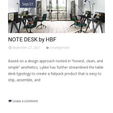
Sep/21
NOTE DESK by HBF
September 27, 2021
Uncategorized
Based on a design approach rooted in “honest, clean, and
simple” aesthetics, Lykke has further streamlined the table
desk typology to create a flatpack product that is easy to
ship, assemble, and
Read More…
Leave a comment