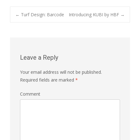
←
Turf Design: Barcode
Introducing KUBI by HBF
→
Post navigation
Leave a Reply
Your email address will not be published.
Required fields are marked
*
Comment