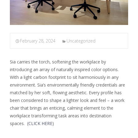
February 28, 2024
Uncategorized
Sia carries the torch, softening the workplace by
introducing an array of naturally inspired color options.
With a light carbon footprint to sit harmoniously in any
environment. Sia’s environmentally friendly credentials are
matched by her soft, flowing aesthetic. Every profile has
been considered to shape a lighter look and feel – a work
chair that brings an enticing, calming element to the
workplace transforming task areas into destination
spaces. (
CLICK HERE
)