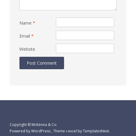
Name
*
Email
*
Website
Copyright © McKenna & Co.
Powered by WordPress
, Theme
i-excel
by TemplatesNext.