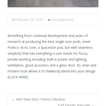
February 26, 2024
Uncategorized
Benefiting from continual development and years of
research at producing the best single-user pods, meet
Portico. At its core, a Spacestor pod, but with seamless
simplicity that has everything a user needs for focus,
private working including; built-in power and lighting,
ventilation, good acoustics and a glass door. Its clean and
modern look allows it to flawlessly blend into your design.
(
CLICK HERE
)
←
HBF New Intro: Firma Collection
Turf Design: Barcode
→