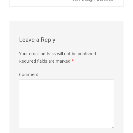
Post navigation
Leave a Reply
Your email address will not be published.
Required fields are marked
*
Comment