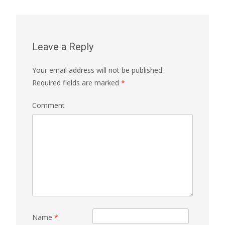
Leave a Reply
Your email address will not be published.
Required fields are marked
*
Comment
Name
*