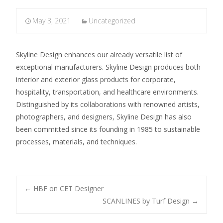
May 3, 2021
Uncategorized
Skyline Design enhances our already versatile list of
exceptional manufacturers. Skyline Design produces both
interior and exterior glass products for corporate,
hospitality, transportation, and healthcare environments.
Distinguished by its collaborations with renowned artists,
photographers, and designers, Skyline Design has also
been committed since its founding in 1985 to sustainable
processes, materials, and techniques.
←
HBF on CET Designer
SCANLINES by Turf Design
→
Post navigation