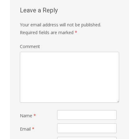
Leave a Reply
Your email address will not be published.
Required fields are marked
*
Comment
Name
*
Email
*