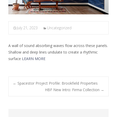
July 21, 2023
Uncategorized
A wall of sound absorbing waves flow across these panels.
Shallow and deep lines undulate to create a rhythmic
surface
LEARN MORE
←
Spacestor Project Profile: Brookfield Properties
HBF New Intro: Firma Collection
→
Post navigation