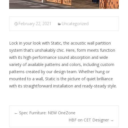
February 22, 2021
Uncategorized
Lock in your look with Static, the acoustic wall partition
system that’s unshakably chic. Here, form meets function
with its high-performance sound absorption and wide
variety of available patterns and colors, including custom
patterns created by our design team. Whether hung or
mounted to a wall, Static is the picture of quiet brilliance
with its straightforward installation and ready-steady style.
←
Spec Furniture: NEW OneZone
HBF on CET Designer
→
Post navigation