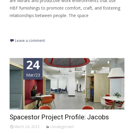
are vibrant and productive work environments that use
HBF furnishings to promote comfort, craft, and fostering
relationships between people. The space
Read More…
Leave a comment
24
Mar/23
Spacestor Project Profile: Jacobs
March 24, 2023
Uncategorized