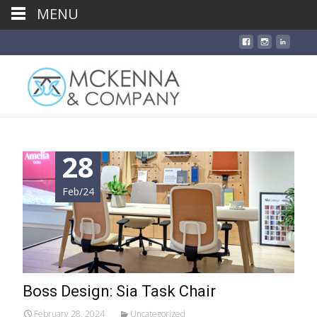
MENU
28
Feb/24
Boss Design: Sia Task Chair
February 28, 2024
Uncategorized