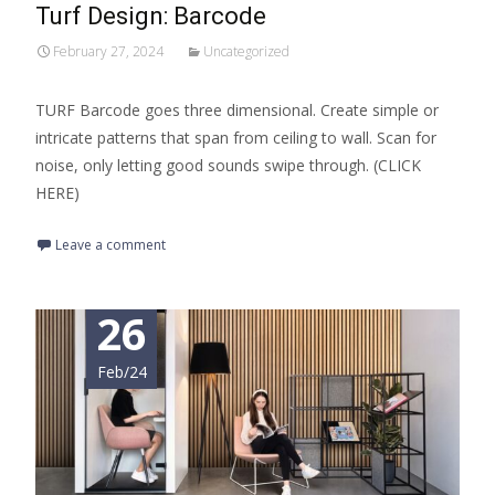
Turf Design: Barcode
February 27, 2024
Uncategorized
TURF Barcode goes three dimensional. Create simple or
intricate patterns that span from ceiling to wall. Scan for
noise, only letting good sounds swipe through. (CLICK
HERE)
Leave a comment
26
Feb/24