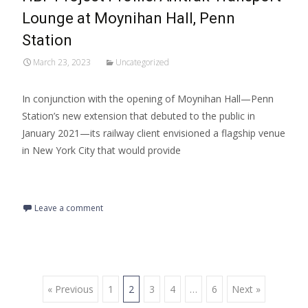
Lounge at Moynihan Hall, Penn
Station
March 23, 2023
Uncategorized
In conjunction with the opening of Moynihan Hall—Penn
Station’s new extension that debuted to the public in
January 2021—its railway client envisioned a flagship venue
in New York City that would provide
Read More…
Leave a comment
« Previous
1
2
3
4
…
6
Next »