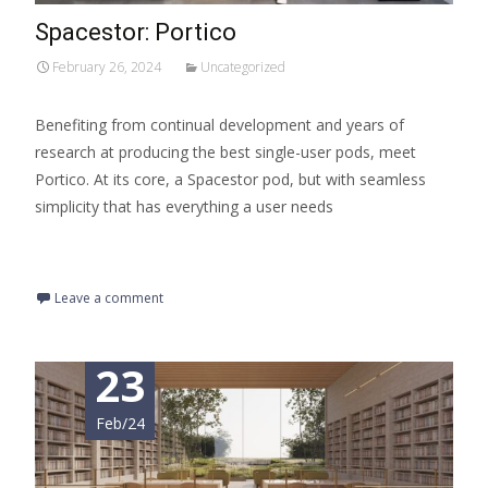
Spacestor: Portico
February 26, 2024
Uncategorized
Benefiting from continual development and years of
research at producing the best single-user pods, meet
Portico. At its core, a Spacestor pod, but with seamless
simplicity that has everything a user needs
Read More…
Leave a comment
23
Feb/24