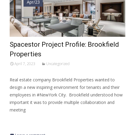
Apr/23
Spacestor Project Profile: Brookfield
Properties
April 7, 2023
Uncategorized
Real estate company Brookfield Properties wanted to
design a new inspiring environment for tenants and their
employees in #NewYork City. Brookfield understood how
important it was to provide multiple collaboration and
meeting
Read More…