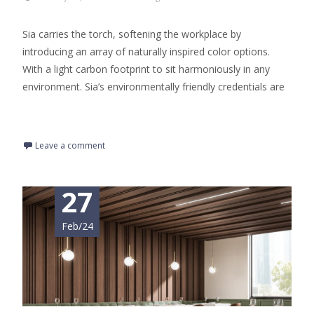
Sia carries the torch, softening the workplace by
introducing an array of naturally inspired color options.
With a light carbon footprint to sit harmoniously in any
environment. Sia’s environmentally friendly credentials are
Read More…
Leave a comment
27
Feb/24