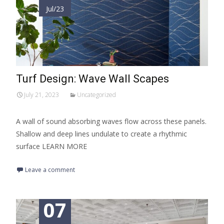
Jul/23
Turf Design: Wave Wall Scapes
July 21, 2023
Uncategorized
A wall of sound absorbing waves flow across these panels.
Shallow and deep lines undulate to create a rhythmic
surface LEARN MORE
Leave a comment
07