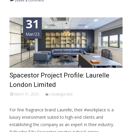
Leave a comment
31
Mar/23
Spacestor Project Profile: Laurelle
London Limited
March 31, 2023
Uncategorized
For fine fragrance brand Laurelle, their #workplace is a
luxury environment suited to high-end clients and
establishing the company as an expert in their industry.
Palisades ll by Spacestor creates natural zones