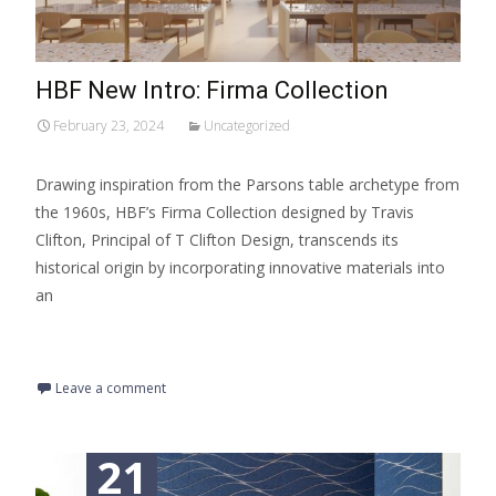
HBF New Intro: Firma Collection
February 23, 2024
Uncategorized
Drawing inspiration from the Parsons table archetype from
the 1960s, HBF’s Firma Collection designed by Travis
Clifton, Principal of T Clifton Design, transcends its
historical origin by incorporating innovative materials into
an
Read More…
Leave a comment
21