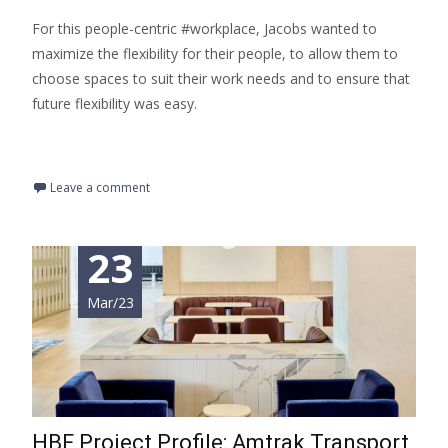
For this people-centric #workplace, Jacobs wanted to
maximize the flexibility for their people, to allow them to
choose spaces to suit their work needs and to ensure that
future flexibility was easy.
Read More…
Leave a comment
23
Mar/23
HBF Project Profile: Amtrak Transport