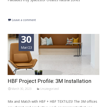
Read More…
Leave a comment
30
Mar/23
HBF Project Profile: 3M Installation
March 30, 2023
Uncategorized
Mix and Match with HBF + HBF TEXTILES! The 3M offices